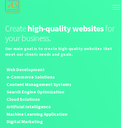
Create
high-quality websites
for
your business.
Our main goal is to create high-quality websites that
meet our clients needs and goals.
Web Development
e-Commerce Solutions
Content Management Systems
Search Engine Optimization
Cloud Solutions
Artificial Intelligence
Machine Learning Application
Digital Marketing