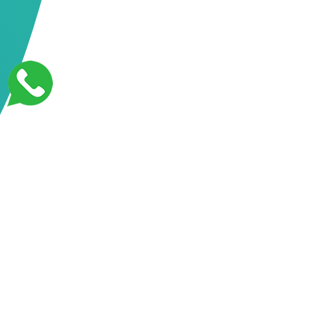
Features designed for you
At APIScript Developer, we offer a comprehensive range
of digital solutions tailored to meet the evolving needs of
businesses. From crafting stunning websites to optimizing
them for search engines and cloud scalability, our