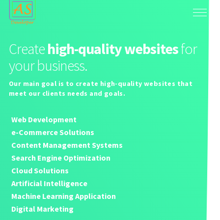
Create
high-quality websites
for
your business.
Our main goal is to create high-quality websites that
meet our clients needs and goals.
Web Development
e-Commerce Solutions
Content Management Systems
Search Engine Optimization
Cloud Solutions
Artificial Intelligence
Machine Learning Application
Digital Marketing