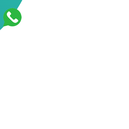
Mobile App Development
Mobile app development refers to the process of creating software
applications that are designed to run on mobile devices, such as
smartphones and tablets. Mobile app development involves a variety of
tasks, including designing the user interface, developing the application
code, and testing the app for bugs and errors.
There are two primary operating systems for mobile devices: iOS, which